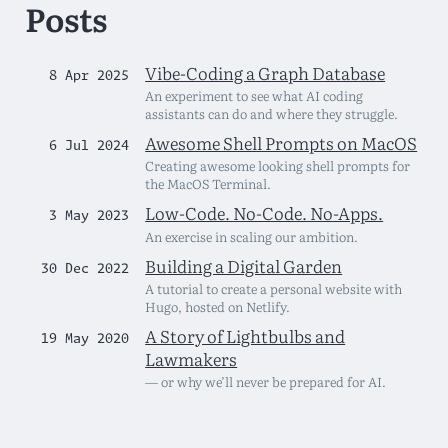
Posts
Vibe-Coding a Graph Database
8 Apr 2025
An experiment to see what AI coding
assistants can do and where they struggle.
Awesome Shell Prompts on MacOS
6 Jul 2024
Creating awesome looking shell prompts for
the MacOS Terminal.
Low-Code. No-Code. No-Apps.
3 May 2023
An exercise in scaling our ambition.
Building a Digital Garden
30 Dec 2022
A tutorial to create a personal website with
Hugo, hosted on Netlify.
A Story of Lightbulbs and
19 May 2020
Lawmakers
— or why we’ll never be prepared for AI.