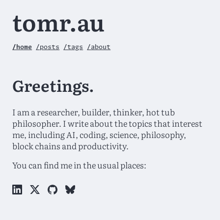
tomr.au
/home
/posts
/tags
/about
Greetings.
I am a researcher, builder, thinker, hot tub
philosopher. I write about the topics that interest
me, including AI, coding, science, philosophy,
block chains and productivity.
You can find me in the usual places: